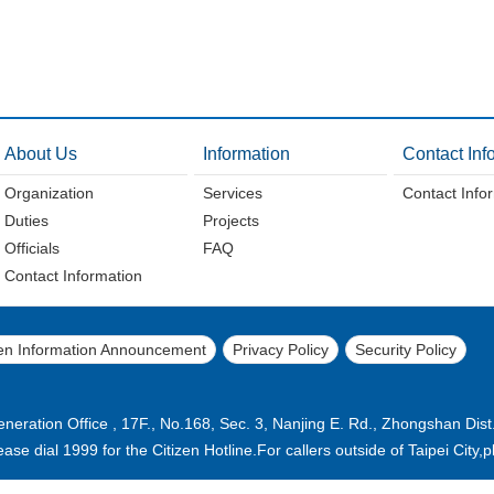
About Us
Information
Contact Inf
Organization
Services
Contact Info
Duties
Projects
Officials
FAQ
Contact Information
n Information Announcement
Privacy Policy
Security Policy
eration Office , 17F., No.168, Sec. 3, Nanjing E. Rd., Zhongshan Dist
please dial 1999 for the Citizen Hotline.For callers outside of Taipei Cit