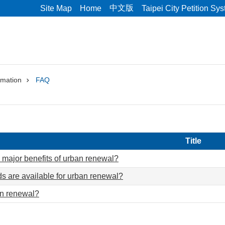
中文版
Site Map
Home
Taipei City Petition Sy
rmation
FAQ
Title
 major benefits of urban renewal?
 are available for urban renewal?
an renewal?