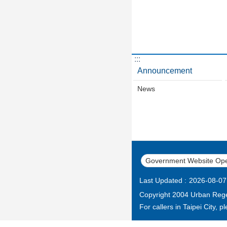
:::
Announcement
News
Government Website Ope
Last Updated
2026-08-07
Copyright 2004 Urban Regen
For callers in Taipei City, 