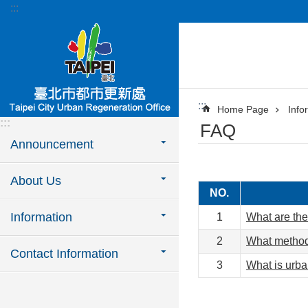
:::
Jump to the content zone at the center
:::
Home Page
Info
:::
FAQ
Announcement
About Us
NO.
Information
1
What are the
2
What methods
Contact Information
3
What is urb