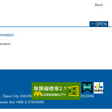
Back
OPEN
ormation
rmation
., Taipei City 104105, Taiwan (R.O.C.) Tel:+886-2-27815696
y,please dial +886-2-27815696