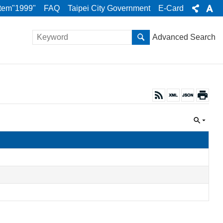
stem"1999"
FAQ
Taipei City Government
E-Card
Advanced Search