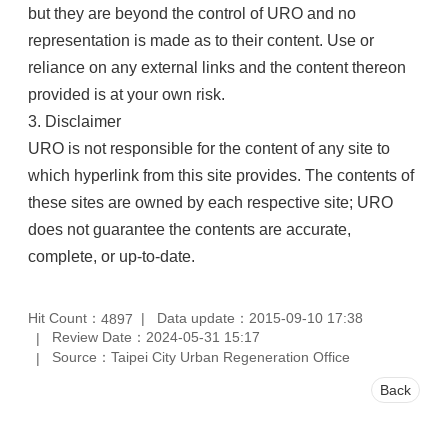
but they are beyond the control of URO and no
representation is made as to their content. Use or
reliance on any external links and the content thereon
provided is at your own risk.
3. Disclaimer
URO is not responsible for the content of any site to
which hyperlink from this site provides. The contents of
these sites are owned by each respective site; URO
does not guarantee the contents are accurate,
complete, or up-to-date.
Hit Count：
Data update：2015-09-10 17:38
4897
Review Date：2024-05-31 15:17
Source：Taipei City Urban Regeneration Office
Back