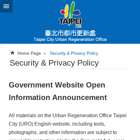
Jump to the content zone at the center
:::
:::
Home Page
Security & Privacy Policy
Security & Privacy Policy
Government Website Open
Information Announcement
All materials on the Urban Regeneration Office Taipei
City (URO) English website, including texts,
photographs, and other information are subject to