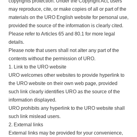
copyrights protection. Under the Copyright Act, users
may reproduce, cite, or make copies of all or part of the
materials on the URO English website for personal use,
provided the source of the information is clearly cited.
Please refer to Articles 65 and 80.1 for more legal
details.
Please note that users shall not alter any part of the
contents without the permission of URO.
1. Link to the URO website
URO welcomes other websites to provide hyperlink to
the URO website on their own web page, provided
such link clearly identifies URO as the source of the
information displayed.
URO prohibits any hyperlink to the URO website shall
such link mislead users.
2. External links
External links may be provided for your convenience,