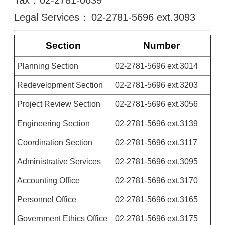
Tax：02-2781-0639
Legal Services：
02-2781-5696 ext.3093
Section
Number
Planning Section
02-2781-5696 ext.3014
Redevelopment Section
02-2781-5696 ext.3203
Project Review Section
02-2781-5696 ext.3056
Engineering Section
02-2781-5696 ext.3139
Coordination Section
02-2781-5696 ext.3117
Administrative Services
02-2781-5696 ext.3095
Accounting Office
02-2781-5696 ext.3170
Personnel Office
02-2781-5696 ext.3165
Government Ethics Office
02-2781-5696 ext.3175