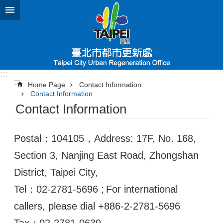
Jump to the content zone at the center
:::
:::
Home Page
Contact Information
Contact Information
Contact Information
Postal：104105，Address: 17F, No. 168,
Section 3, Nanjing East Road, Zhongshan
District, Taipei City,
Tel：02-2781-5696 ;
For international
callers, please dial +886-2-2781-5696